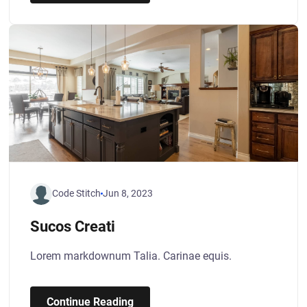
Code Stitch
Jun 8, 2023
Sucos Creati
Lorem markdownum Talia. Carinae equis.
Continue Reading