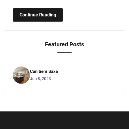
Continue Reading
Featured Posts
Canitiem Saxa
Jun 8, 2023