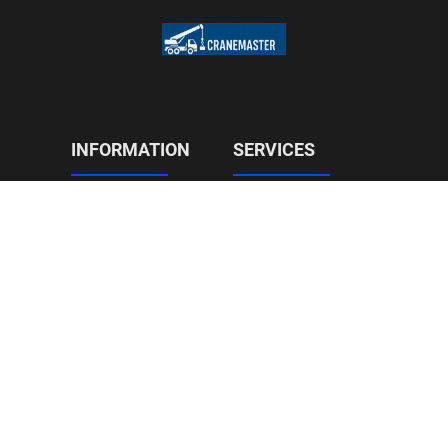
INFORMATION
SERVICES
Construction
Home
On Site Relocation
About Us
Civils and Roads
Reviews
Tree Services
Contact
CONTACT