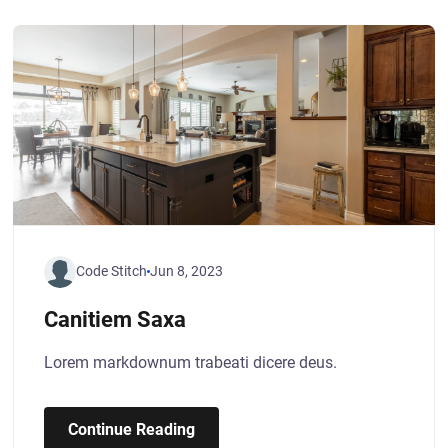
Code Stitch
Jun 8, 2023
Canitiem Saxa
Lorem markdownum trabeati dicere deus.
Continue Reading