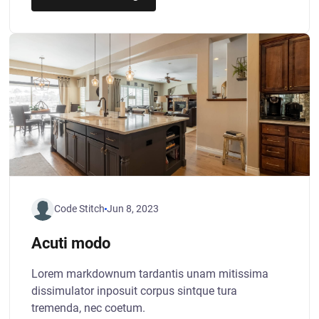
Code Stitch
Jun 8, 2023
Acuti modo
Lorem markdownum tardantis unam mitissima
dissimulator inposuit corpus sintque tura
tremenda, nec coetum.